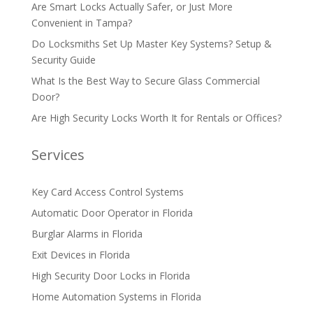
Are Smart Locks Actually Safer, or Just More
Convenient in Tampa?
Do Locksmiths Set Up Master Key Systems? Setup &
Security Guide
What Is the Best Way to Secure Glass Commercial
Door?
Are High Security Locks Worth It for Rentals or Offices?
Services
Key Card Access Control Systems
Automatic Door Operator in Florida
Burglar Alarms in Florida
Exit Devices in Florida
High Security Door Locks in Florida
Home Automation Systems in Florida