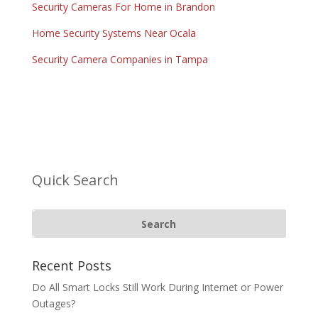
Security Cameras For Home in Brandon
Home Security Systems Near Ocala
Security Camera Companies in Tampa
Quick Search
Recent Posts
Do All Smart Locks Still Work During Internet or Power
Outages?