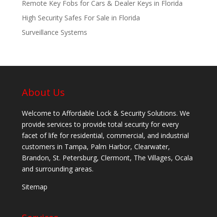
Remote Key Fobs for Cars & Dealer Keys in Florida
High Security Safes For Sale in Florida
Surveillance Systems
About Us
Welcome to Affordable Lock & Security Solutions. We
provide services to provide total security for every
facet of life for residential, commercial, and industrial
customers in Tampa, Palm Harbor, Clearwater,
Brandon, St. Petersburg, Clermont, The Villages, Ocala
and surrounding areas.
Sitemap