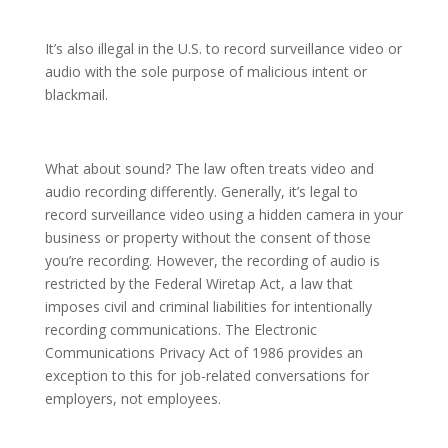
It’s also illegal in the U.S. to record surveillance video or
audio with the sole purpose of malicious intent or
blackmail.
What about sound? The law often treats video and
audio recording differently. Generally, it’s legal to
record surveillance video using a hidden camera in your
business or property without the consent of those
you’re recording. However, the recording of audio is
restricted by the Federal Wiretap Act, a law that
imposes civil and criminal liabilities for intentionally
recording communications. The Electronic
Communications Privacy Act of 1986 provides an
exception to this for job-related conversations for
employers, not employees.