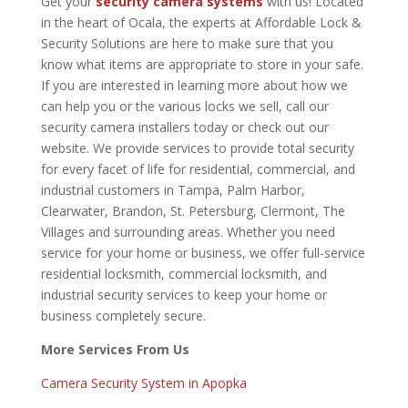
Get your
security camera systems
with us! Located
in the heart of Ocala, the experts at Affordable Lock &
Security Solutions are here to make sure that you
know what items are appropriate to store in your safe.
If you are interested in learning more about how we
can help you or the various locks we sell,
call our
security camera installers today
or check out our
website. We provide services to provide total security
for every facet of life for residential, commercial, and
industrial customers in Tampa, Palm Harbor,
Clearwater, Brandon, St. Petersburg, Clermont, The
Villages and surrounding areas. Whether you need
service for your home or business, we offer full-service
residential locksmith, commercial locksmith, and
industrial security services to keep your home or
business completely secure.
More Services From Us
Camera Security System in Apopka