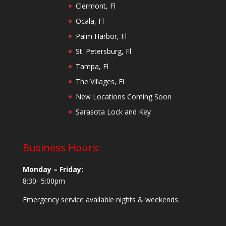
Clermont, Fl
Ocala, Fl
Palm Harbor, Fl
St. Petersburg, Fl
Tampa, Fl
The Villages, Fl
New Locations Coming Soon
Sarasota Lock and Key
Business Hours:
Monday – Friday:
8:30- 5:00pm
Emergency service available nights & weekends.