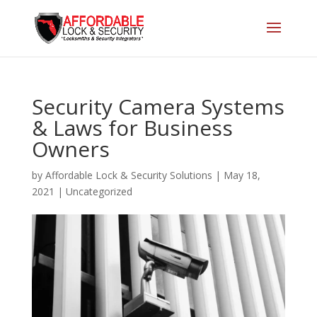
Security Camera Systems
& Laws for Business
Owners
by
Affordable Lock & Security Solutions
|
May 18,
2021
|
Uncategorized