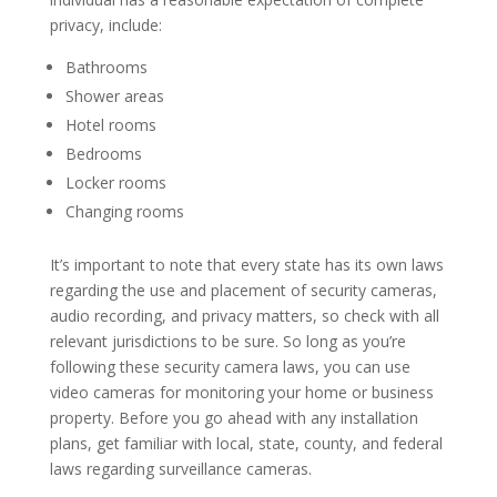
privacy, include:
Bathrooms
Shower areas
Hotel rooms
Bedrooms
Locker rooms
Changing rooms
It’s important to note that every state has its own laws
regarding the use and placement of security cameras,
audio recording, and privacy matters, so check with all
relevant jurisdictions to be sure. So long as you’re
following these security camera laws, you can use
video cameras for monitoring your home or business
property. Before you go ahead with any installation
plans, get familiar with local, state, county, and federal
laws regarding surveillance cameras.