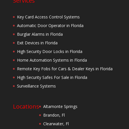
Services
Key Card Access Control Systems
Automatic Door Operator in Florida
Burglar Alarms in Florida
Exit Devices in Florida
High Security Door Locks in Florida
Home Automation Systems in Florida
Remote Key Fobs for Cars & Dealer Keys in Florida
High Security Safes For Sale in Florida
Surveillance Systems
Locations
Altamonte Springs
Brandon, Fl
Clearwater, Fl