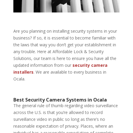
Are you planning on installing security systems in your
business? If so, it is essential to become familiar with
the laws that way you don’t get your establishment in
any trouble. Here at
Affordable Lock & Security
Solutions
, our team is here to ensure you have all the
updated information from our
security camera
installers
. We are available to every business in
Ocala.
Best Security Camera Systems in Ocala
The general rule of thumb regarding video surveillance
across the U.S. is that you’re allowed to record
surveillance video in public so long as there’s no
reasonable expectation of privacy. Places, where an
individual has a reasonable expectation of complete