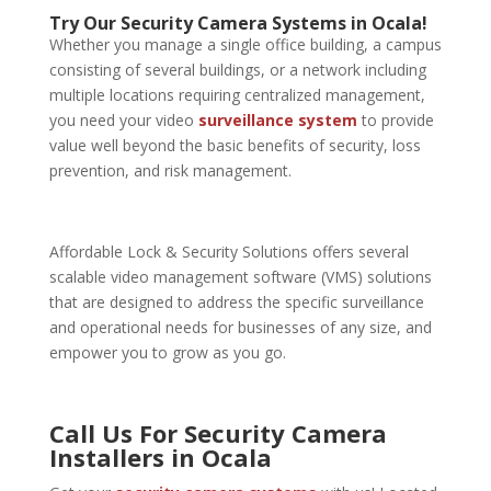
Try Our Security Camera Systems in Ocala!
Whether you manage a single office building, a campus
consisting of several buildings, or a network including
multiple locations requiring centralized management,
you need your video
surveillance system
to provide
value well beyond the basic benefits of security, loss
prevention, and risk management.
Affordable Lock & Security Solutions offers several
scalable video management software (VMS) solutions
that are designed to address the specific surveillance
and operational needs for businesses of any size, and
empower you to grow as you go.
Call Us For Security Camera
Installers in Ocala