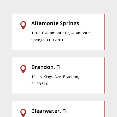
Altamonte Springs

1103 E Altamonte Dr, Altamonte
Springs, FL 32701
Brandon, Fl

111 N Kings Ave. Brandon,
FL 33510
Clearwater, Fl
