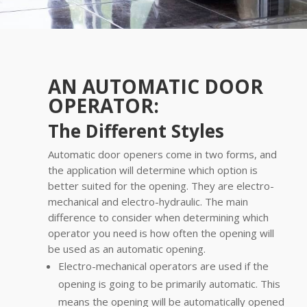
AN AUTOMATIC DOOR
OPERATOR:
The Different Styles
Automatic door openers come in two forms, and
the application will determine which option is
better suited for the opening. They are electro-
mechanical and electro-hydraulic. The main
difference to consider when determining which
operator you need is how often the opening will
be used as an automatic opening.
Electro-mechanical operators are used if the
opening is going to be primarily automatic. This
means the opening will be automatically opened