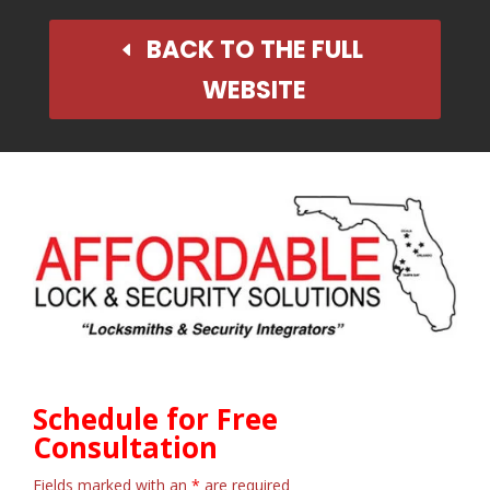
BACK TO THE FULL
WEBSITE
Schedule for Free
Consultation
Fields marked with an
*
are required