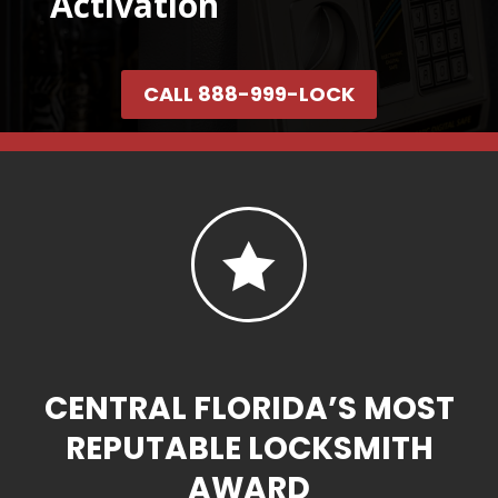
Activation
CALL 888-999-LOCK

CENTRAL FLORIDA’S MOST
REPUTABLE LOCKSMITH
AWARD