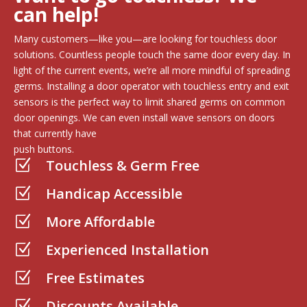
can help!
Many customers—like you—are looking for touchless door
solutions. Countless people touch the same door every day. In
light of the current events, we’re all more mindful of spreading
germs. Installing a door operator with touchless entry and exit
sensors is the perfect way to limit shared germs on common
door openings. We can even install wave sensors on doors
that currently have
push buttons.
Touchless & Germ Free
Z
Handicap Accessible
Z
More Affordable
Z
Experienced Installation
Z
Free Estimates
Z
Discounts Available
Z