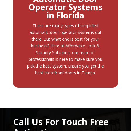
Operator Systems
in Florida
There are many types of simplified
automatic door operator systems out
there. But what one is best for your
business? Here at
Affordable Lock &
Security Solutions
, our team of
professionals is here to make sure you
pick the best system. Ensure you get the
best storefront doors in Tampa.
Call Us For Touch Free