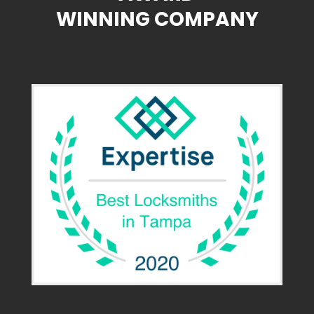
WINNING COMPANY