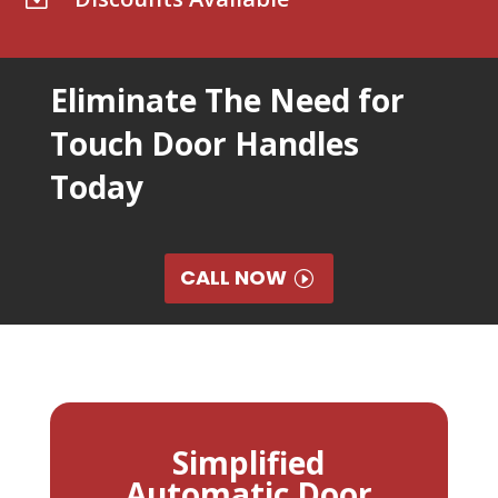
Eliminate The Need for
Touch Door Handles
Today
CALL NOW
Simplified
Automatic Door