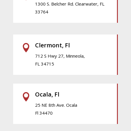
1300 S. Belcher Rd. Clearwater, FL
33764
Clermont, Fl

712 S Hwy 27, Minneola,
FL 34715
Ocala, Fl

25 NE 8th Ave. Ocala
Fl 34470