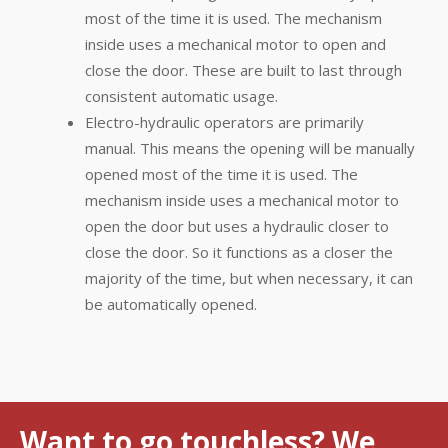
most of the time it is used. The mechanism
inside uses a mechanical motor to open and
close the door. These are built to last through
consistent automatic usage.
Electro-hydraulic operators are primarily
manual. This means the opening will be manually
opened most of the time it is used. The
mechanism inside uses a mechanical motor to
open the door but uses a hydraulic closer to
close the door. So it functions as a closer the
majority of the time, but when necessary, it can
be automatically opened.
Want to go touchless? We