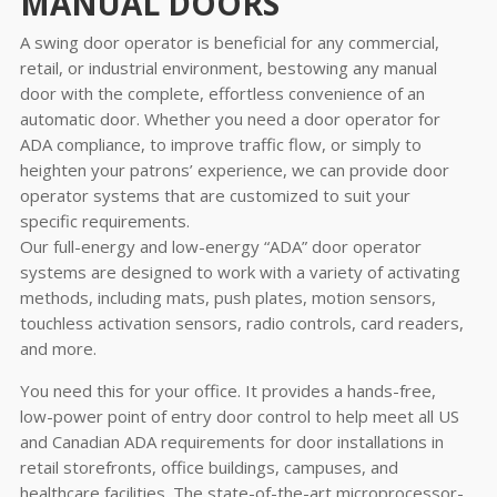
MANUAL DOORS
A swing door operator is beneficial for any commercial,
retail, or industrial environment, bestowing any manual
door with the complete, effortless convenience of an
automatic door. Whether you need a door operator for
ADA compliance, to improve traffic flow, or simply to
heighten your patrons’ experience, we can provide door
operator systems that are customized to suit your
specific requirements.
Our full-energy and low-energy “ADA” door operator
systems are designed to work with a variety of activating
methods, including mats, push plates, motion sensors,
touchless activation sensors, radio controls, card readers,
and more.
You need this for your office. It provides a hands-free,
low-power point of entry door control to help meet all US
and Canadian ADA requirements for door installations in
retail storefronts, office buildings, campuses, and
healthcare facilities. The state-of-the-art microprocessor-