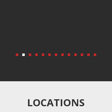
LOCATIONS