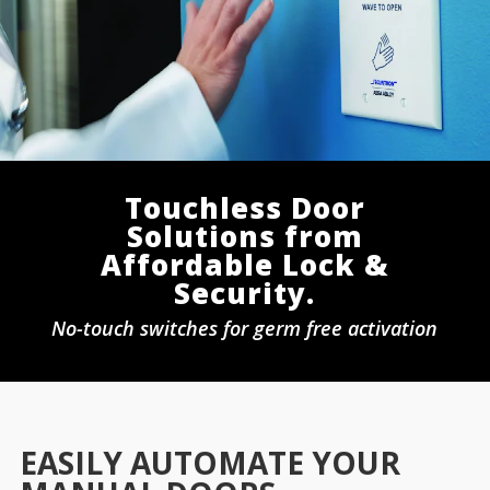
Touchless Door
Solutions from
Affordable Lock &
Security.
No-touch switches for germ free activation
EASILY AUTOMATE YOUR