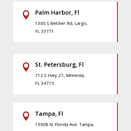
Palm Harbor, Fl

1300 S Belcher Rd, Largo,
FL 33771
St. Petersburg, Fl

712 S Hwy 27, Minneola,
FL 34715
Tampa, Fl

13908 N. Florida Ave. Tampa,