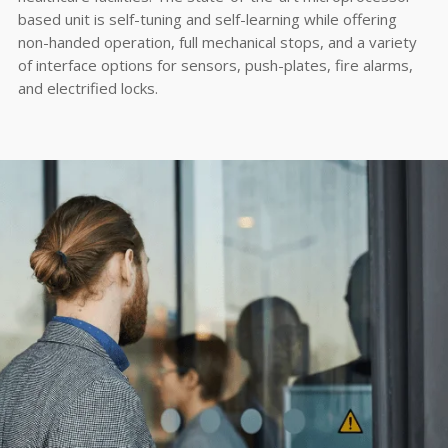
based unit is self-tuning and self-learning while offering
non-handed operation, full mechanical stops, and a variety
of interface options for sensors, push-plates, fire alarms,
and electrified locks.