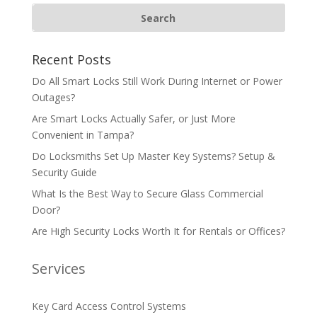
Recent Posts
Do All Smart Locks Still Work During Internet or Power
Outages?
Are Smart Locks Actually Safer, or Just More
Convenient in Tampa?
Do Locksmiths Set Up Master Key Systems? Setup &
Security Guide
What Is the Best Way to Secure Glass Commercial
Door?
Are High Security Locks Worth It for Rentals or Offices?
Services
Key Card Access Control Systems