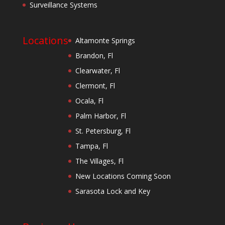
Surveillance Systems
Locations
Altamonte Springs
Brandon, Fl
Clearwater, Fl
Clermont, Fl
Ocala, Fl
Palm Harbor, Fl
St. Petersburg, Fl
Tampa, Fl
The Villages, Fl
New Locations Coming Soon
Sarasota Lock and Key