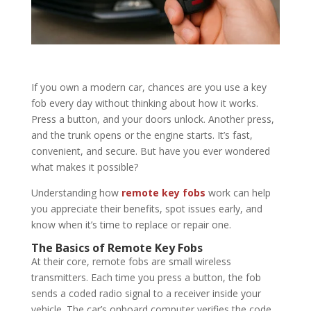
If you own a modern car, chances are you use a key
fob every day without thinking about how it works.
Press a button, and your doors unlock. Another press,
and the trunk opens or the engine starts. It’s fast,
convenient, and secure. But have you ever wondered
what makes it possible?
Understanding how
remote key fobs
work can help
you appreciate their benefits, spot issues early, and
know when it’s time to replace or repair one.
The Basics of Remote Key Fobs
At their core, remote fobs are small wireless
transmitters. Each time you press a button, the fob
sends a coded radio signal to a receiver inside your
vehicle. The car’s onboard computer verifies the code