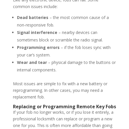
common issues include:
Dead batteries
– the most common cause of a
non-responsive fob.
Signal interference
– nearby devices can
sometimes block or scramble the radio signal.
Programming errors
– if the fob loses sync with
your car’s system.
Wear and tear
– physical damage to the buttons or
internal components.
Most issues are simple to fix with a new battery or
reprogramming. In other cases, you may need a
replacement fob.
Replacing or Programming Remote Key Fobs
If your fob no longer works, or if you lose it entirely, a
professional locksmith can replace or program a new
one for you. This is often more affordable than going