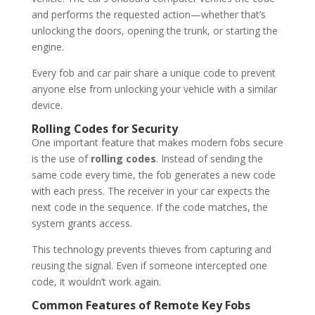
and performs the requested action—whether that’s
unlocking the doors, opening the trunk, or starting the
engine.
Every fob and car pair share a unique code to prevent
anyone else from unlocking your vehicle with a similar
device.
Rolling Codes for Security
One important feature that makes modern fobs secure
is the use of
rolling codes
. Instead of sending the
same code every time, the fob generates a new code
with each press. The receiver in your car expects the
next code in the sequence. If the code matches, the
system grants access.
This technology prevents thieves from capturing and
reusing the signal. Even if someone intercepted one
code, it wouldn’t work again.
Common Features of Remote Key Fobs