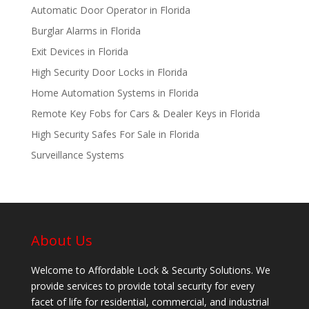
Automatic Door Operator in Florida
Burglar Alarms in Florida
Exit Devices in Florida
High Security Door Locks in Florida
Home Automation Systems in Florida
Remote Key Fobs for Cars & Dealer Keys in Florida
High Security Safes For Sale in Florida
Surveillance Systems
About Us
Welcome to Affordable Lock & Security Solutions. We
provide services to provide total security for every
facet of life for residential, commercial, and industrial