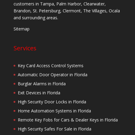
customers in Tampa, Palm Harbor, Clearwater,
Brandon, St. Petersburg, Clermont, The Villages, Ocala
and surrounding areas.
Sitemap
Services
Key Card Access Control Systems
Automatic Door Operator in Florida
Burglar Alarms in Florida
Exit Devices in Florida
High Security Door Locks in Florida
Home Automation Systems in Florida
Remote Key Fobs for Cars & Dealer Keys in Florida
High Security Safes For Sale in Florida