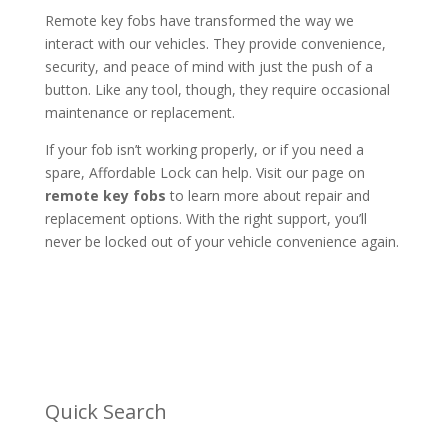
Remote key fobs have transformed the way we
interact with our vehicles. They provide convenience,
security, and peace of mind with just the push of a
button. Like any tool, though, they require occasional
maintenance or replacement.
If your fob isn’t working properly, or if you need a
spare, Affordable Lock can help. Visit our page on
remote key fobs
to learn more about repair and
replacement options. With the right support, you’ll
never be locked out of your vehicle convenience again.
Quick Search