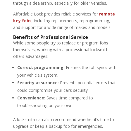
through a dealership, especially for older vehicles.
Affordable Lock provides reliable services for
remote
key fobs
, including replacements, reprogramming,
and support for a wide range of makes and models.
Benefits of Professional Service
While some people try to replace or program fobs
themselves, working with a professional locksmith
offers advantages:
Correct programming:
Ensures the fob syncs with
your vehicle’s system.
Security assurance:
Prevents potential errors that
could compromise your car’s security.
Convenience:
Saves time compared to
troubleshooting on your own.
A locksmith can also recommend whether it’s time to
upgrade or keep a backup fob for emergencies.