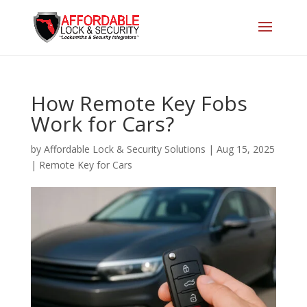
How Remote Key Fobs
Work for Cars?
by
Affordable Lock & Security Solutions
|
Aug 15, 2025
|
Remote Key for Cars