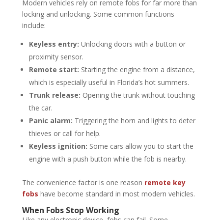
Modern vehicles rely on remote fobs for far more than
locking and unlocking. Some common functions
include:
Keyless entry:
Unlocking doors with a button or
proximity sensor.
Remote start:
Starting the engine from a distance,
which is especially useful in Florida’s hot summers.
Trunk release:
Opening the trunk without touching
the car.
Panic alarm:
Triggering the horn and lights to deter
thieves or call for help.
Keyless ignition:
Some cars allow you to start the
engine with a push button while the fob is nearby.
The convenience factor is one reason
remote key
fobs
have become standard in most modern vehicles.
When Fobs Stop Working
Like any electronic device, fobs can fail. Some