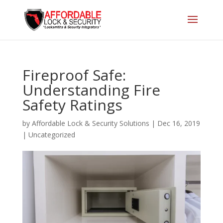
Fireproof Safe:
Understanding Fire
Safety Ratings
by
Affordable Lock & Security Solutions
|
Dec 16, 2019
|
Uncategorized