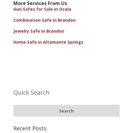
More Services From Us
Gun Safes for Sale in Ocala
Combination Safe in Brandon
Jewelry Safe in Brandon
Home Safe in Altamonte Springs
Quick Search
Recent Posts