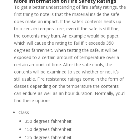
More Information on Fire Safety Ratings
To get a better understanding of fire safety ratings, the
first thing to note is that the material inside the safe
does make an impact. If the safe’s contents heats up
to a certain temperature, even if the safe is still fine,
the contents may burn. An example would be paper,
which will cause the rating to fail if it exceeds 350
degrees fahrenheit. When testing the safe, it will be
exposed to a certain amount of temperature over a
certain amount of time. After the safe cools, the
contents will be examined to see whether or not it’s
still usable. Fire resistance ratings come in the form of
classes depending on the temperature the contents
can endure as well as an hour duration. Normally, you’ll
find these options:
Class
350 degrees fahrenheit
150 degrees fahrenheit
125 degrees fahrenheit