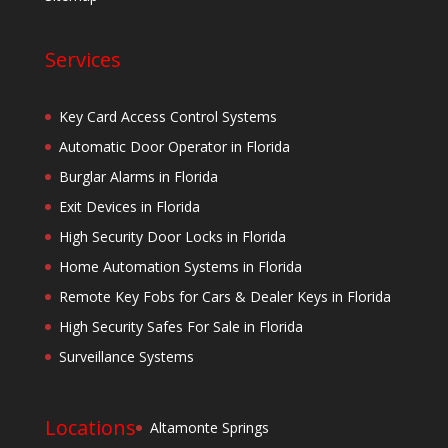
Services
Key Card Access Control Systems
Automatic Door Operator in Florida
Burglar Alarms in Florida
Exit Devices in Florida
High Security Door Locks in Florida
Home Automation Systems in Florida
Remote Key Fobs for Cars & Dealer Keys in Florida
High Security Safes For Sale in Florida
Surveillance Systems
Locations
Altamonte Springs