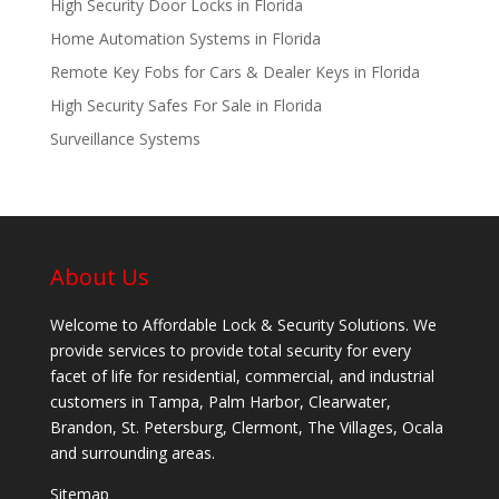
High Security Door Locks in Florida
Home Automation Systems in Florida
Remote Key Fobs for Cars & Dealer Keys in Florida
High Security Safes For Sale in Florida
Surveillance Systems
About Us
Welcome to Affordable Lock & Security Solutions. We
provide services to provide total security for every
facet of life for residential, commercial, and industrial
customers in Tampa, Palm Harbor, Clearwater,
Brandon, St. Petersburg, Clermont, The Villages, Ocala
and surrounding areas.
Sitemap