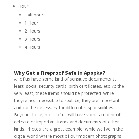
Hour
Half hour
1 Hour
2 Hours
3 Hours
4 Hours
Why Get a Fireproof Safe in Apopka?
All of us have some kind of sensitive documents at
least–social security cards, birth certificates, etc. At the
very least, these items should be protected. While
they’re not impossible to replace, they are important
and can be necessary for different responsibilities.
Beyond those, most of us will have some amount of
delicate or important items and documents of other
kinds. Photos are a great example. While we live in the
digital world where most of our modern photographs