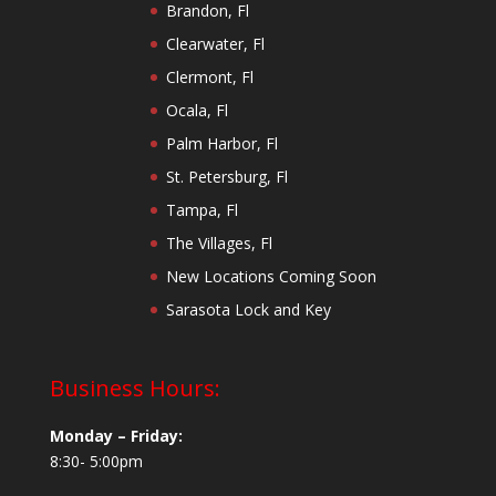
Brandon, Fl
Clearwater, Fl
Clermont, Fl
Ocala, Fl
Palm Harbor, Fl
St. Petersburg, Fl
Tampa, Fl
The Villages, Fl
New Locations Coming Soon
Sarasota Lock and Key
Business Hours:
Monday – Friday:
8:30- 5:00pm