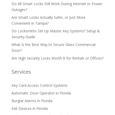
Do All Smart Locks Still Work During Internet or Power
Outages?
Are Smart Locks Actually Safer, or Just More
Convenient in Tampa?
Do Locksmiths Set Up Master Key Systems? Setup &
Security Guide
What Is the Best Way to Secure Glass Commercial
Door?
Are High Security Locks Worth It for Rentals or Offices?
Services
Key Card Access Control Systems
Automatic Door Operator in Florida
Burglar Alarms in Florida
Exit Devices in Florida