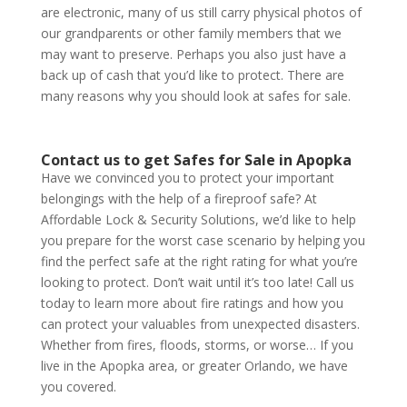
are electronic, many of us still carry physical photos of
our grandparents or other family members that we
may want to preserve. Perhaps you also just have a
back up of cash that you’d like to protect. There are
many reasons why you should look at safes for sale.
Contact us to get Safes for Sale in Apopka
Have we convinced you to protect your important
belongings with the help of a fireproof safe? At
Affordable Lock & Security Solutions, we’d like to help
you prepare for the worst case scenario by helping you
find the perfect safe at the right rating for what you’re
looking to protect. Don’t wait until it’s too late!
Call us
today
to learn more about fire ratings and how you
can protect your valuables from unexpected disasters.
Whether from fires, floods, storms, or worse… If you
live in the Apopka area, or greater Orlando, we have
you covered.