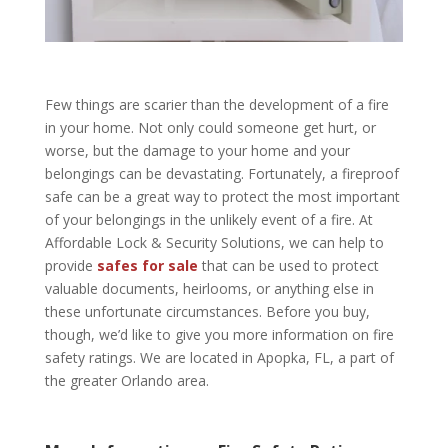
Few things are scarier than the development of a fire
in your home. Not only could someone get hurt, or
worse, but the damage to your home and your
belongings can be devastating. Fortunately, a fireproof
safe can be a great way to protect the most important
of your belongings in the unlikely event of a fire. At
Affordable Lock & Security Solutions, we can help to
provide
safes for sale
that can be used to protect
valuable documents, heirlooms, or anything else in
these unfortunate circumstances. Before you buy,
though, we’d like to give you more information on fire
safety ratings. We are located in Apopka, FL, a part of
the greater Orlando area.