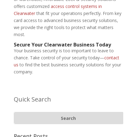
offers customized
access control systems in
Clearwater
that fit your operations perfectly. From key
card access to advanced business security solutions,
we provide the right tools to protect what matters
most.
Secure Your Clearwater Business Today
Your business security is too important to leave to
chance. Take control of your security today—
contact
us
to find the best business security solutions for your
company.
Quick Search
Recent Posts