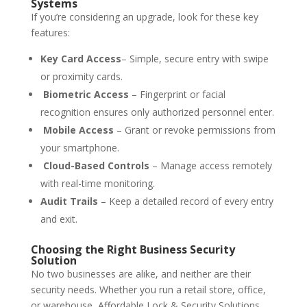
Systems
If you’re considering an upgrade, look for these key
features:
Key Card Access
– Simple, secure entry with swipe
or proximity cards.
Biometric Access
– Fingerprint or facial
recognition ensures only authorized personnel enter.
Mobile Access
– Grant or revoke permissions from
your smartphone.
Cloud-Based Controls
– Manage access remotely
with real-time monitoring.
Audit Trails
– Keep a detailed record of every entry
and exit.
Choosing the Right Business Security
Solution
No two businesses are alike, and neither are their
security needs. Whether you run a retail store, office,
or warehouse, Affordable Lock & Security Solutions