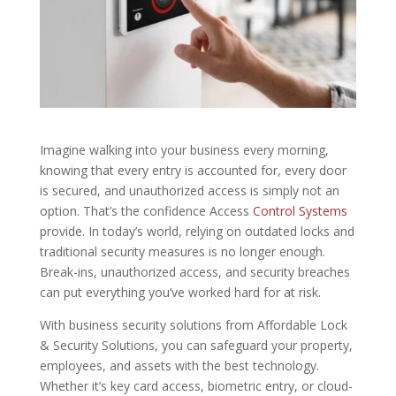
Imagine walking into your business every morning,
knowing that every entry is accounted for, every door
is secured, and unauthorized access is simply not an
option. That’s the confidence Access
Control Systems
provide. In today’s world, relying on outdated locks and
traditional security measures is no longer enough.
Break-ins, unauthorized access, and security breaches
can put everything you’ve worked hard for at risk.
With business security solutions from Affordable Lock
& Security Solutions, you can safeguard your property,
employees, and assets with the best technology.
Whether it’s key card access, biometric entry, or cloud-