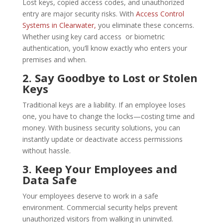
Lost keys, copied access codes, and unauthorized
entry are major security risks. With
Access Control
Systems in Clearwater,
you eliminate these concerns.
Whether using key card access or biometric
authentication, you’ll know exactly who enters your
premises and when.
2. Say Goodbye to Lost or Stolen
Keys
Traditional keys are a liability. If an employee loses
one, you have to change the locks—costing time and
money. With business security solutions, you can
instantly update or deactivate access permissions
without hassle.
3. Keep Your Employees and
Data Safe
Your employees deserve to work in a safe
environment. Commercial security helps prevent
unauthorized visitors from walking in uninvited.