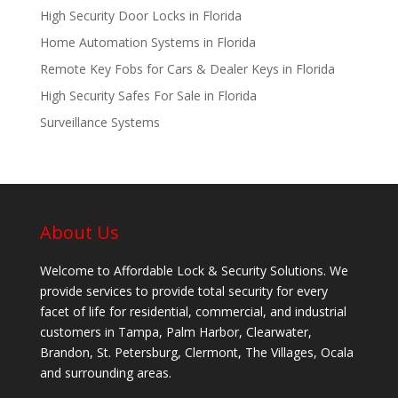
High Security Door Locks in Florida
Home Automation Systems in Florida
Remote Key Fobs for Cars & Dealer Keys in Florida
High Security Safes For Sale in Florida
Surveillance Systems
About Us
Welcome to Affordable Lock & Security Solutions. We
provide services to provide total security for every
facet of life for residential, commercial, and industrial
customers in Tampa, Palm Harbor, Clearwater,
Brandon, St. Petersburg, Clermont, The Villages, Ocala
and surrounding areas.