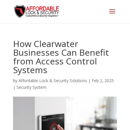
How Clearwater
Businesses Can Benefit
from Access Control
Systems
by
Affordable Lock & Security Solutions
|
Feb 2, 2025
|
Security System