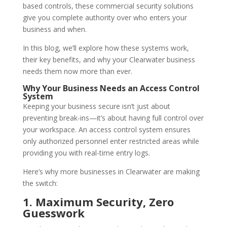
based controls, these commercial security solutions
give you complete authority over who enters your
business and when.
In this blog, we’ll explore how these systems work,
their key benefits, and why your Clearwater business
needs them now more than ever.
Why Your Business Needs an Access Control
System
Keeping your business secure isn’t just about
preventing break-ins—it’s about having full control over
your workspace. An access control system ensures
only authorized personnel enter restricted areas while
providing you with real-time entry logs.
Here’s why more businesses in Clearwater are making
the switch:
1. Maximum Security, Zero
Guesswork