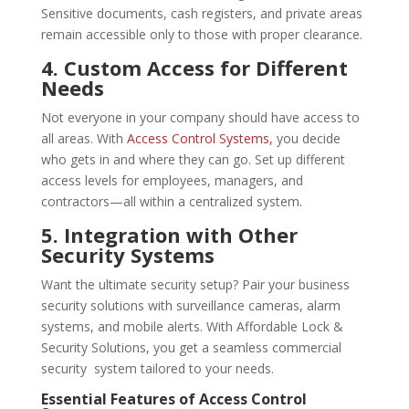
Sensitive documents, cash registers, and private areas
remain accessible only to those with proper clearance.
4. Custom Access for Different
Needs
Not everyone in your company should have access to
all areas. With
Access Control Systems,
you decide
who gets in and where they can go. Set up different
access levels for employees, managers, and
contractors—all within a centralized system.
5. Integration with Other
Security Systems
Want the ultimate security setup? Pair your business
security solutions with surveillance cameras, alarm
systems, and mobile alerts. With Affordable Lock &
Security Solutions, you get a seamless commercial
security system tailored to your needs.
Essential Features of
Access Control