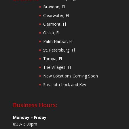
Brandon, Fl
Clearwater, Fl
Clermont, Fl
Ocala, Fl
Palm Harbor, Fl
St. Petersburg, Fl
Tampa, Fl
The Villages, Fl
New Locations Coming Soon
Sarasota Lock and Key
Business Hours:
Monday – Friday:
8:30- 5:00pm