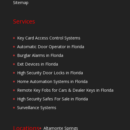
Sitemap
Services
Key Card Access Control Systems
Automatic Door Operator in Florida
Burglar Alarms in Florida
Exit Devices in Florida
High Security Door Locks in Florida
Home Automation Systems in Florida
Remote Key Fobs for Cars & Dealer Keys in Florida
High Security Safes For Sale in Florida
Surveillance Systems
Locations
Altamonte Springs