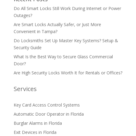
Do All Smart Locks Still Work During Internet or Power
Outages?
Are Smart Locks Actually Safer, or Just More
Convenient in Tampa?
Do Locksmiths Set Up Master Key Systems? Setup &
Security Guide
What Is the Best Way to Secure Glass Commercial
Door?
Are High Security Locks Worth It for Rentals or Offices?
Services
Key Card Access Control Systems
Automatic Door Operator in Florida
Burglar Alarms in Florida
Exit Devices in Florida