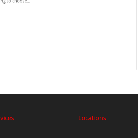
ing to choose...
vices
Locations