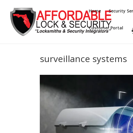
Home
Security Ser
Customer Portal
surveillance systems