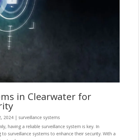
ems in Clearwater for
ity
2, 2024
|
surveillance systems
, having a reliable surveillance system is key. In
to surveillance systems to enhance their security. With a