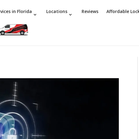
vices in Florida
Locations
Reviews
Affordable Loc