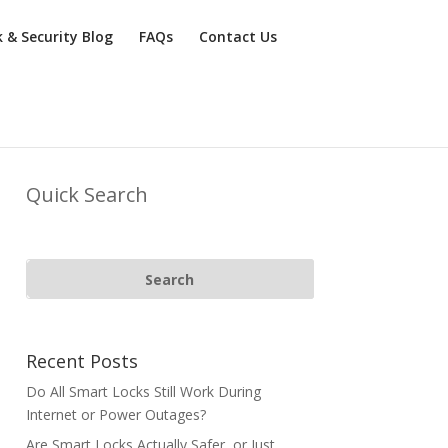
k & Security Blog
FAQs
Contact Us
Quick Search
Recent Posts
Do All Smart Locks Still Work During
Internet or Power Outages?
Are Smart Locks Actually Safer, or Just