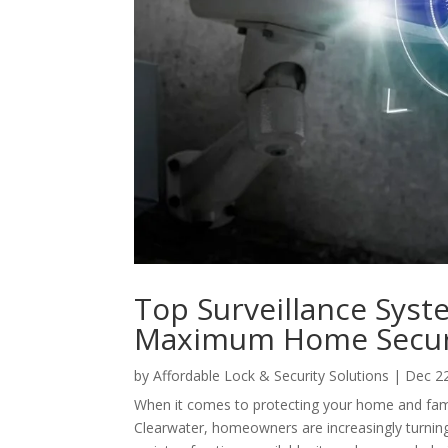
Top Surveillance Syst
Maximum Home Secur
by
Affordable Lock & Security Solutions
|
Dec 2
When it comes to protecting your home and family
Clearwater, homeowners are increasingly turning 