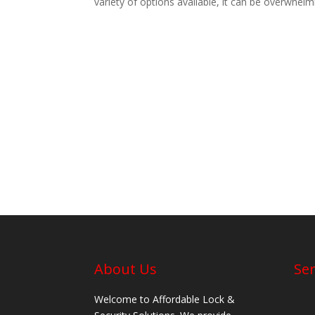
variety of options available, it can be overwhelm
About Us
Ser
Welcome to Affordable Lock &