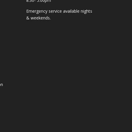
8:30- 5:00pm
Emergency service available nights
& weekends.
on