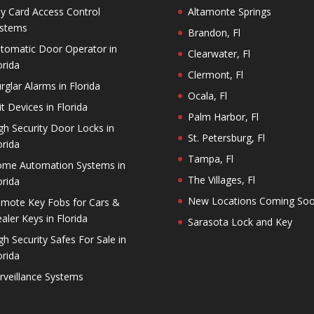
y Card Access Control
Altamonte Springs
stems
Brandon, Fl
tomatic Door Operator in
Clearwater, Fl
orida
Clermont, Fl
rglar Alarms in Florida
Ocala, Fl
it Devices in Florida
Palm Harbor, Fl
gh Security Door Locks in
St. Petersburg, Fl
orida
Tampa, Fl
me Automation Systems in
The Villages, Fl
orida
New Locations Coming So
mote Key Fobs for Cars &
aler Keys in Florida
Sarasota Lock and Key
gh Security Safes For Sale in
orida
rveillance Systems