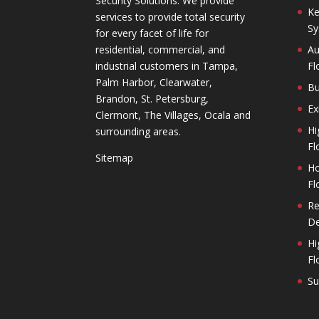
Security Solutions. We provide
Ke
services to provide total security
Sy
for every facet of life for
residential, commercial, and
Au
industrial customers in Tampa,
Fl
Palm Harbor, Clearwater,
Bu
Brandon, St. Petersburg,
Ex
Clermont, The Villages, Ocala and
Hi
surrounding areas.
Fl
Sitemap
Ho
Fl
Re
De
Hi
Fl
Su