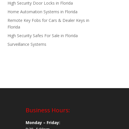
High Security Door Locks in Florida
Home Automation Systems in Florida
Remote Key Fobs for Cars & Dealer Keys in
Florida
High Security Safes For Sale in Florida
Surveillance Systems
Business Hours:
Monday – Friday: