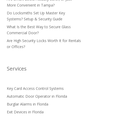
More Convenient in Tampa?
Do Locksmiths Set Up Master Key
Systems? Setup & Security Guide
What Is the Best Way to Secure Glass
Commercial Door?
Are High Security Locks Worth It for Rentals
or Offices?
Services
Key Card Access Control Systems
Automatic Door Operator in Florida
Burglar Alarms in Florida
Exit Devices in Florida