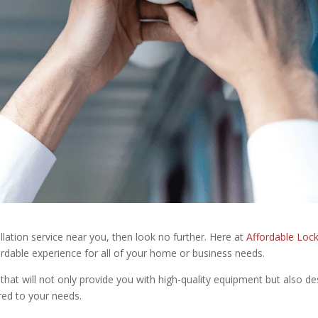
llation service near you, then look no further. Here at
Affordable Loc
ordable experience for all of your home or business needs.
that will not only provide you with high-quality equipment but also de
red to your needs.