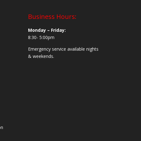
Business Hours:
Monday – Friday:
8:30- 5:00pm
Emergency service available nights
& weekends.
on