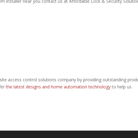
 installer near you contact us at Affordable Lock & Security Solutio
site access control solutions company by providing outstanding prod
fer
the latest designs and home automation technology
to help us