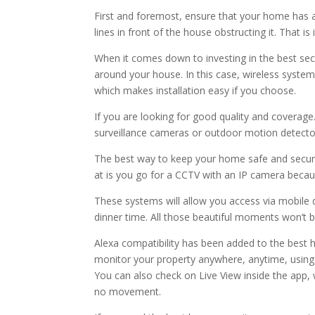
First and foremost, ensure that your home has 
lines in front of the house obstructing it. That 
When it comes down to investing in the best secu
around your house. In this case, wireless syste
which makes installation easy if you choose.
If you are looking for good quality and coverag
surveillance cameras or outdoor motion detecto
The best way to keep your home safe and secure 
at is you go for a CCTV with an IP camera becau
These systems will allow you access via mobile 
dinner time. All those beautiful moments won’t b
Alexa compatibility has been added to the best 
monitor your property anywhere, anytime, usi
You can also check on Live View inside the app, 
no movement.