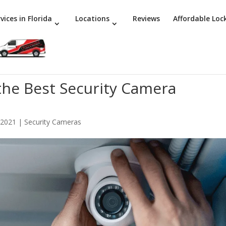
vices in Florida
Locations
Reviews
Affordable Loc
 the Best Security Camera
 2021
|
Security Cameras