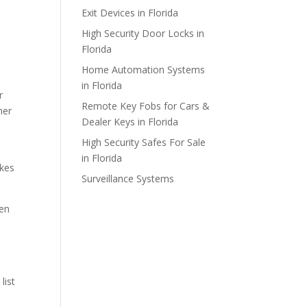
Exit Devices in Florida
High Security Door Locks in
Florida
Home Automation Systems
in Florida
r
Remote Key Fobs for Cars &
mer
Dealer Keys in Florida
High Security Safes For Sale
in Florida
akes
Surveillance Systems
ken
list