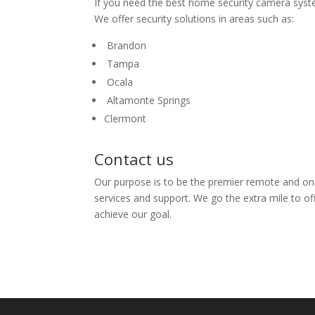
If you need the best home security camera system
We offer security solutions in areas such as:
Brandon
Tampa
Ocala
Altamonte Springs
Clermont
Contact us
Our purpose is to be the premier remote and on
services and support. We go the extra mile to of
achieve our goal.