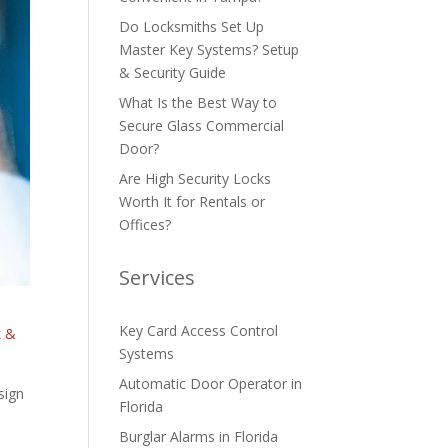
Do Locksmiths Set Up
Master Key Systems? Setup
& Security Guide
What Is the Best Way to
Secure Glass Commercial
Door?
Are High Security Locks
Worth It for Rentals or
Offices?
Services
Key Card Access Control
k &
Systems
Automatic Door Operator in
sign
Florida
Burglar Alarms in Florida