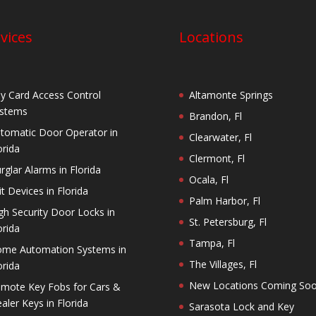
vices
Locations
y Card Access Control
Altamonte Springs
stems
Brandon, Fl
tomatic Door Operator in
Clearwater, Fl
orida
Clermont, Fl
rglar Alarms in Florida
Ocala, Fl
it Devices in Florida
Palm Harbor, Fl
gh Security Door Locks in
St. Petersburg, Fl
orida
Tampa, Fl
me Automation Systems in
The Villages, Fl
orida
New Locations Coming So
mote Key Fobs for Cars &
aler Keys in Florida
Sarasota Lock and Key