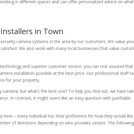
ce working in different spaces and can offer personalized advice on what
Installers in Town
 security camera systems in the area by our customers. We value you
satisfied. We also work with many local businesses that value custo
 technology and superior customer service, you can rest assured that
mera installation possible at the best price. Our professional staff t
ons for your property.
ty camera, but what’s the best one? To help you find out, we have ta
ce. In contrast, it might seem like an easy question with justifiable
 here – every individual has their preference for how they would like
ber of directions depending on who provides service. The following 