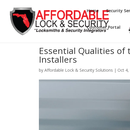
Home
Security Ser
Customer Portal
Essential Qualities of
Installers
by
Affordable Lock & Security Solutions
|
Oct 4,