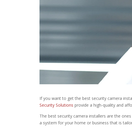
If you want to get the best security camera insta
Security Solutions
provide a high-quality and aff
The best security camera installers are the ones 
a system for your home or business that is tailo