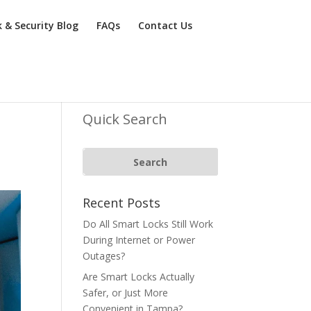
k & Security Blog
FAQs
Contact Us
Quick Search
Recent Posts
Do All Smart Locks Still Work
During Internet or Power
Outages?
Are Smart Locks Actually
Safer, or Just More
Convenient in Tampa?