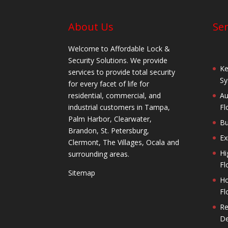
About Us
Ser
Welcome to Affordable Lock &
Security Solutions. We provide
Ke
services to provide total security
Sy
for every facet of life for
residential, commercial, and
Au
industrial customers in Tampa,
Fl
Palm Harbor, Clearwater,
Bu
Brandon, St. Petersburg,
Ex
Clermont, The Villages, Ocala and
Hi
surrounding areas.
Fl
Sitemap
Ho
Fl
Re
De