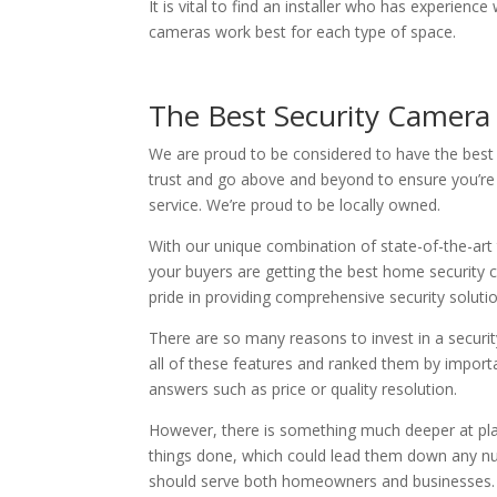
It is vital to find an installer who has experien
cameras work best for each type of space.
The Best Security Camera 
We are proud to be considered to have the best
trust and go above and beyond to ensure you’re 
service. We’re proud to be locally owned.
With our unique combination of state-of-the-art
your buyers are getting the best home security ca
pride in providing comprehensive security soluti
There are so many reasons to invest in a securi
all of these features and ranked them by importan
answers such as price or quality resolution.
However, there is something much deeper at play
things done, which could lead them down any num
should serve both homeowners and businesses.