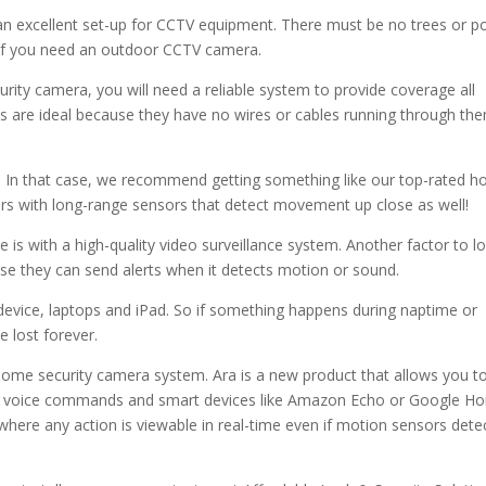
an excellent set-up for CCTV equipment. There must be no trees or 
is if you need an outdoor CCTV camera.
rity camera, you will need a reliable system to provide coverage all
ms are ideal because they have no wires or cables running through th
e. In that case, we recommend getting something like our top-rated 
rs with long-range sensors that detect movement up close as well!
is with a high-quality video surveillance system. Another factor to l
se they can send alerts when it detects motion or sound.
device, laptops and iPad. So if something happens during naptime or
e lost forever.
home security camera system. Ara is a new product that allows you t
ng voice commands and smart devices like Amazon Echo or Google H
where any action is viewable in real-time even if motion sensors dete